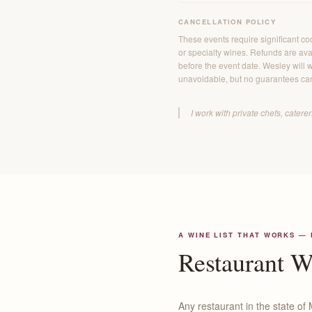
CANCELLATION POLICY
These events require significant co
or specialty wines. Refunds are avai
before the event date. Wesley will w
unavoidable, but no guarantees ca
I work with private chefs, cater
A WINE LIST THAT WORKS —
Restaurant 
Any restaurant in the state of 