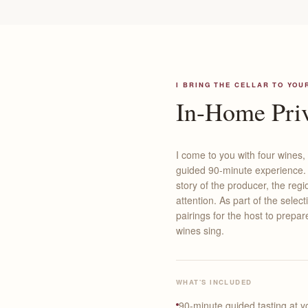
I BRING THE CELLAR TO YOU
In-Home Priv
I come to you with four wines,
guided 90-minute experience. A
story of the producer, the re
attention. As part of the select
pairings for the host to prepa
wines sing.
WHAT'S INCLUDED
90-minute guided tasting at 