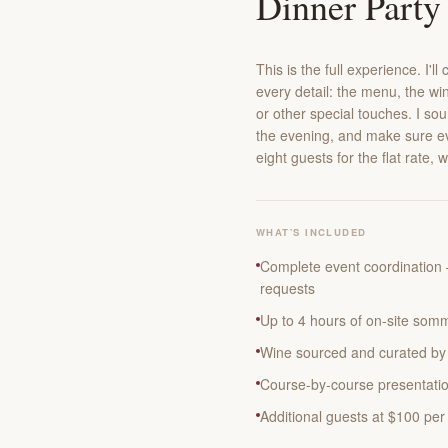
Dinner Party
This is the full experience. I'
every detail: the menu, the win
or other special touches. I so
the evening, and make sure ev
eight guests for the flat rate, 
WHAT'S INCLUDED
Complete event coordination 
requests
Up to 4 hours of on-site somm
Wine sourced and curated by 
Course-by-course presentatio
Additional guests at $100 per 