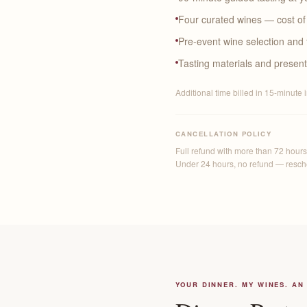
Four curated wines — cost of 
Pre-event wine selection and 
Tasting materials and present
Additional time billed in 15-minute 
CANCELLATION POLICY
Full refund with more than 72 hours'
Under 24 hours, no refund — resched
YOUR DINNER. MY WINES. AN