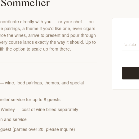
 Sommelier
ll coordinate directly with you — or your chef — on
e pairings, a theme if you'd like one, even cigars
urce the wines, arrive to present and pour through
ery course lands exactly the way it should. Up to
flat rate 
with the option to scale up from there.
— wine, food pairings, themes, and special
elier service for up to 8 guests
Wesley — cost of wine billed separately
n and service
guest (parties over 20, please inquire)