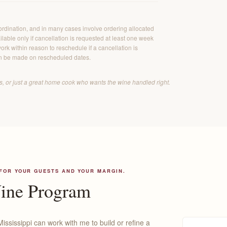
ordination, and in many cases involve ordering allocated
lable only if cancellation is requested at least one week
ork within reason to reschedule if a cancellation is
n be made on rescheduled dates.
ers, or just a great home cook who wants the wine handled right.
 FOR YOUR GUESTS AND YOUR MARGIN.
Wine Program
Mississippi can work with me to build or refine a