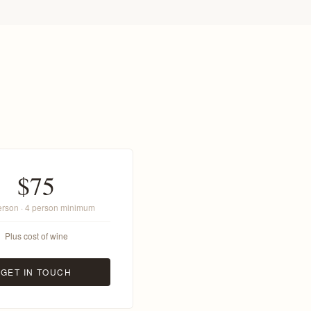
$75
erson · 4 person minimum
Plus cost of wine
GET IN TOUCH