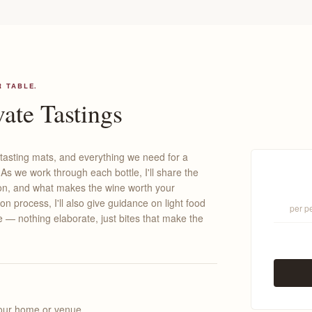
R TABLE.
ate Tastings
 tasting mats, and everything we need for a
s we work through each bottle, I'll share the
gion, and what makes the wine worth your
ion process, I'll also give guidance on light food
per p
re — nothing elaborate, just bites that make the
your home or venue