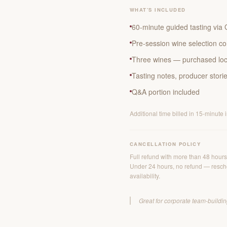
WHAT'S INCLUDED
60-minute guided tasting vi
Pre-session wine selection co
Three wines — purchased loca
Tasting notes, producer stori
Q&A portion included
Additional time billed in 15-minute 
CANCELLATION POLICY
Full refund with more than 48 hours'
Under 24 hours, no refund — resche
availability.
Great for corporate team-building,