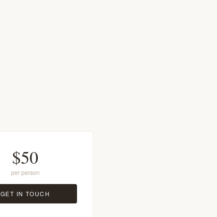
$50
per person
GET IN TOUCH