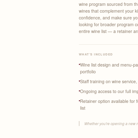
wine program sourced from the 
wines that complement your kit
confidence, and make sure your
looking for broader program c
entire wine list — a retainer a
WHAT'S INCLUDED
Wine list design and menu-p
portfolio
Staff training on wine service
Ongoing access to our full imp
Retainer option available for
list
Whether you're opening a new resta