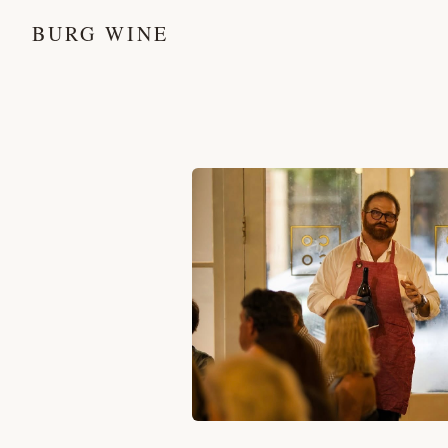
BURG WINE