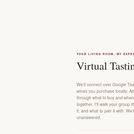
YOUR LIVING ROOM, MY EXPE
Virtual Tasti
We'll connect over Google Tea
wines you purchase locally. Ab
through what to buy and where t
together. I'll walk your group 
it, and what to pair it with. W
unanswered.