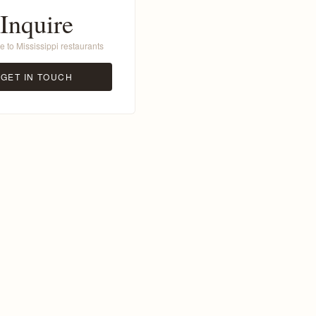
Inquire
e to Mississippi restaurants
GET IN TOUCH