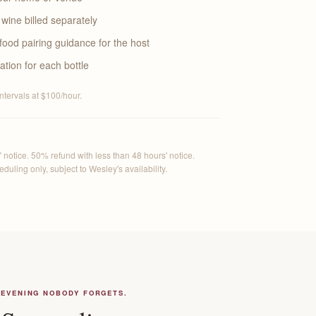
wine billed separately
food pairing guidance for the host
ation for each bottle
intervals at $100/hour.
 notice. 50% refund with less than 48 hours' notice.
uling only, subject to Wesley's availability.
 EVENING NOBODY FORGETS.