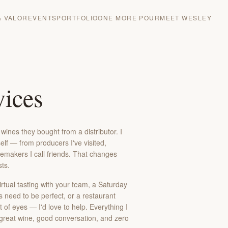
& VALOR
EVENTS
PORTFOLIO
ONE MORE POUR
MEET WESLEY
ices
ines they bought from a distributor. I
lf — from producers I've visited,
emakers I call friends. That changes
sts.
irtual tasting with your team, a Saturday
s need to be perfect, or a restaurant
 of eyes — I'd love to help. Everything I
 great wine, good conversation, and zero