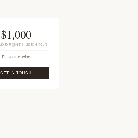
$1,000
· up to 8 guests · up to 4 hours
Plus cost of wine
GET IN TOUCH