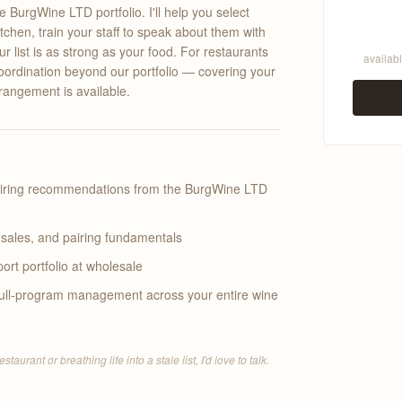
BurgWine LTD portfolio. I'll help you select
chen, train your staff to speak about them with
 list is as strong as your food. For restaurants
availabl
oordination beyond our portfolio — covering your
rrangement is available.
airing recommendations from the BurgWine LTD
, sales, and pairing fundamentals
ort portfolio at wholesale
 full-program management across your entire wine
urant or breathing life into a stale list, I'd love to talk.