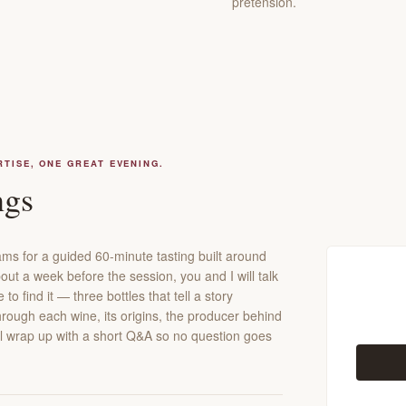
pretension.
RTISE, ONE GREAT EVENING.
ngs
ms for a guided 60-minute tasting built around
out a week before the session, you and I will talk
o find it — three bottles that tell a story
through each wine, its origins, the producer behind
e'll wrap up with a short Q&A so no question goes