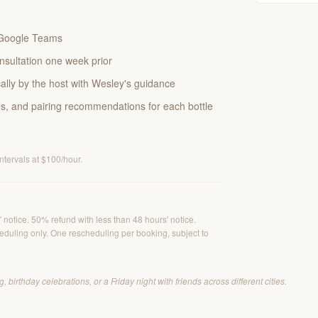
a Google Teams
nsultation one week prior
lly by the host with Wesley's guidance
es, and pairing recommendations for each bottle
intervals at $100/hour.
 notice. 50% refund with less than 48 hours' notice.
duling only. One rescheduling per booking, subject to
 birthday celebrations, or a Friday night with friends across different cities.