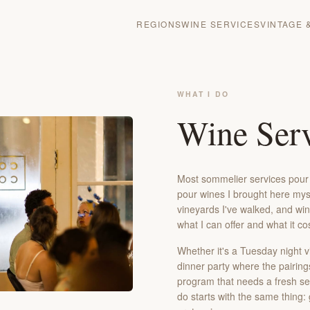
REGIONS
WINE SERVICES
VINTAGE 
WHAT I DO
Wine Serv
Most sommelier services pour w
pour wines I brought here myse
vineyards I've walked, and win
what I can offer and what it co
Whether it's a Tuesday night v
dinner party where the pairing
program that needs a fresh set
do starts with the same thing: